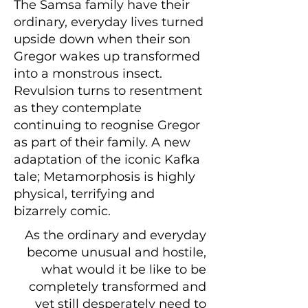
The Samsa family have their
ordinary, everyday lives turned
upside down when their son
Gregor wakes up transformed
into a monstrous insect.
Revulsion turns to resentment
as they contemplate
continuing to reognise Gregor
as part of their family. A new
adaptation of the iconic Kafka
tale; Metamorphosis is highly
physical, terrifying and
bizarrely comic.
As the ordinary and everyday
become unusual and hostile,
what would it be like to be
completely transformed and
yet still desperately need to