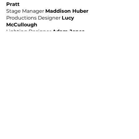
Pratt
Stage Manager
Maddison Huber
Productions Designer
Lucy
McCullough
Lighting Designer
Adam Jones
Assistant
Amy Sole
Mask Maker/Design Assistant
Luke
D'Alessandro
CAST
Madeleine Miller
as Grete
Sam Glissan
as Gregor
Yannick Lawry
as Father
Hailey McQueen
as Mother
Victoria Greiner
as Stietl
Julian Lawrence
as Fischer