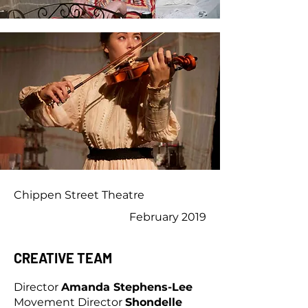
Chippen Street Theatre
February 2019
CREATIVE TEAM
Director
Amanda Stephens-Lee
Movement Director
Shondelle