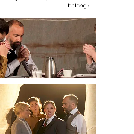
belong?