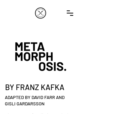
BY FRANZ KAFKA
ADAPTED BY DAVID FARR AND
GISLI GARDARSSON